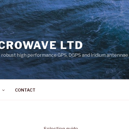
ICROWAVE LTD
 robust high performance GPS, DGPS and Iridium antennae
CONTACT
Selection guide