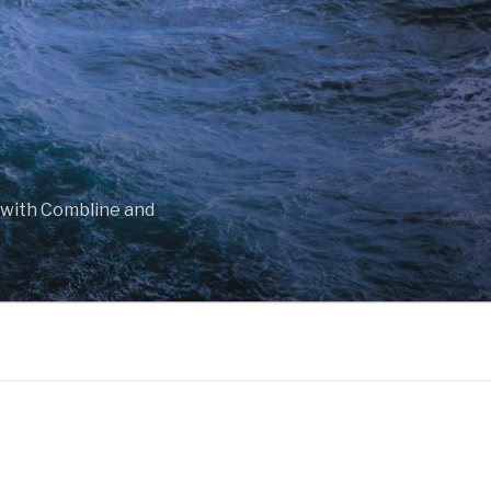
 with Combline and