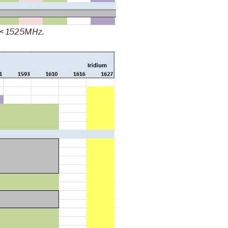
s < 1525MHz.