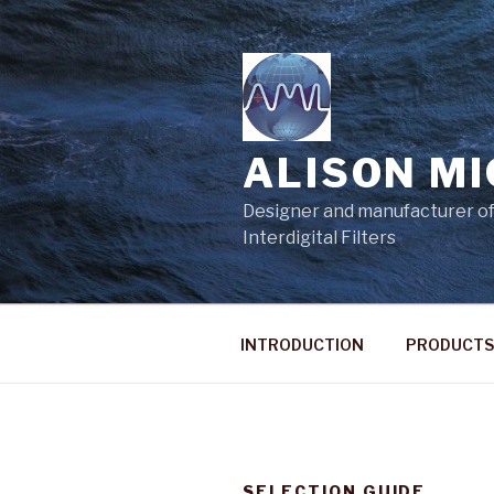
Skip
to
content
ALISON M
Designer and manufacturer of
Interdigital Filters
INTRODUCTION
PRODUCTS
SELECTION GUIDE