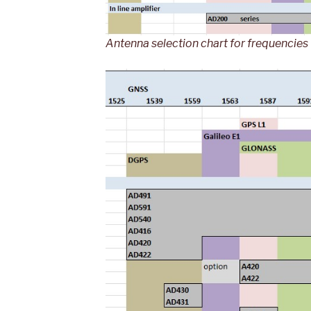
Antenna selection chart for frequencie