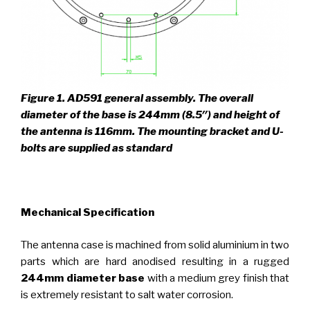
Figure 1.
AD591 general assembly. The overall
diameter of the base is 244mm (8.5″) and height of
the antenna is 116mm. The mounting bracket and U-
bolts are supplied as standard
_
Mechanical Specification
The antenna case is machined from solid aluminium in two
parts which are hard anodised resulting in a rugged
244mm diameter base
with a medium grey finish that
is extremely resistant to salt water corrosion.