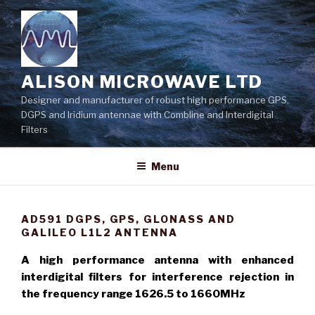
Skip
to
content
ALISON MICROWAVE LTD
Designer and manufacturer of robust high performance GPS,
DGPS and Iridium antennae with Combline and Interdigital
Filters
Menu
AD591 DGPS, GPS, GLONASS AND
GALILEO L1L2 ANTENNA
A high performance antenna with enhanced
interdigital filters for interference rejection in
the frequency range 1626.5 to 1660MHz