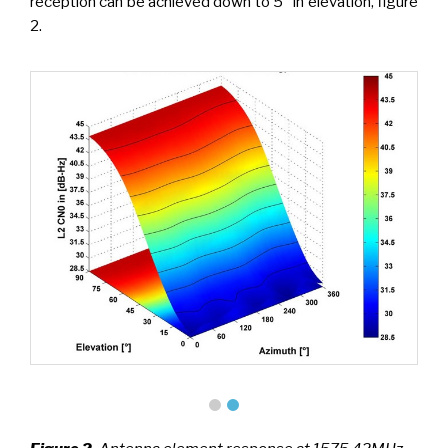
reception can be achieved down to 5° in elevation, figure
2.