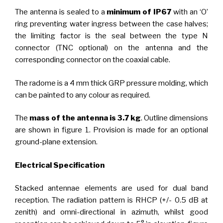
The antenna is sealed to a
minimum of IP67
with an ‘O’
ring preventing water ingress between the case halves;
the limiting factor is the seal between the type N
connector (TNC optional) on the antenna and the
corresponding connector on the coaxial cable.
The radome is a 4 mm thick GRP pressure molding, which
can be painted to any colour as required.
The
mass of the antenna is 3.7 kg
. Outline dimensions
are shown in figure 1. Provision is made for an optional
ground-plane extension.
Electrical Specification
Stacked antennae elements are used for dual band
reception. The radiation pattern is RHCP (+/- 0.5 dB at
zenith) and omni-directional in azimuth, whilst good