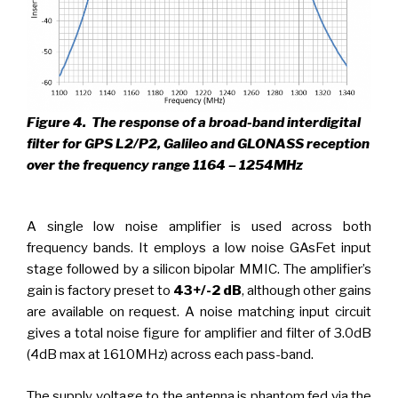
Figure 4.
The response of a broad-band interdigital
filter for GPS L2/P2, Galileo and GLONASS reception
over the frequency range 1164 – 1254MHz
A single low noise amplifier is used across both
frequency bands. It employs a low noise GAsFet input
stage followed by a silicon bipolar MMIC. The amplifier’s
gain is factory preset to
43+/-2 dB
, although other gains
are available on request. A noise matching input circuit
gives a total noise figure for amplifier and filter of 3.0dB
(4dB max at 1610MHz) across each pass-band.
The supply voltage to the antenna is phantom fed via the