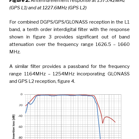
Figure 2.
Antenna element response at 1575.42MHz
(GPS L1) and at 1227.6MHz (GPS L2)
For combined DGPS/GPS/GLONASS reception in the L1
band, a tenth order interdigital filter with the response
shown in figure 3 provides significant out of band
attenuation over the frequency range 1626.5 – 1660
MHz.
A similar filter provides a passband for the frequency
range 1164MHz – 1254MHz incorporating GLONASS
and GPS L2 reception, figure 4.