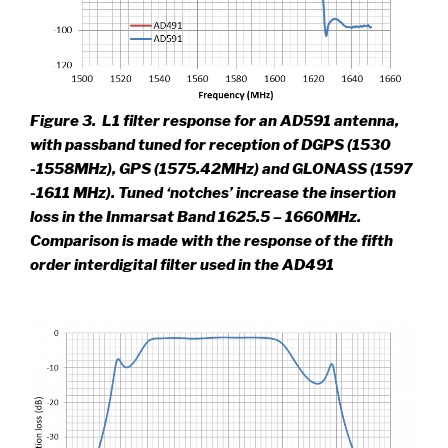
Figure 3.
L1 filter response for an AD591 antenna,
with passband tuned for reception of DGPS (1530
-1558MHz), GPS (1575.42MHz) and GLONASS (1597
-1611 MHz). Tuned ‘notches’ increase the insertion
loss in the Inmarsat Band 1625.5 – 1660MHz.
Comparison is made with the response of the fifth
order interdigital filter used in the AD491