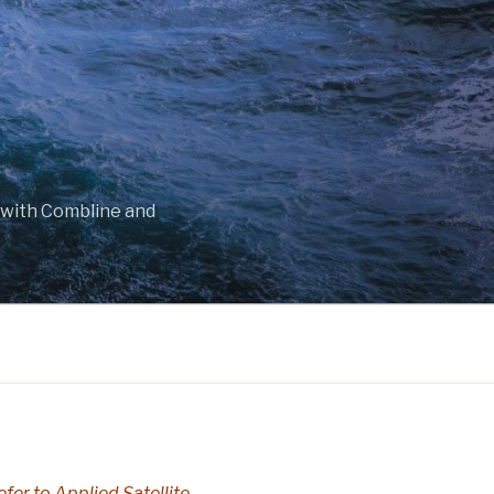
 with Combline and
efer to Applied Satellite