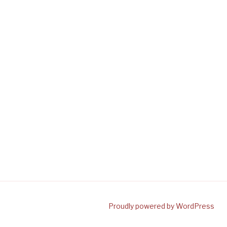
Proudly powered by WordPress