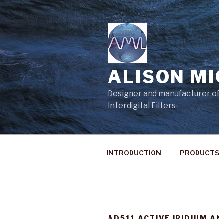
Skip
to
content
ALISON M
Designer and manufacturer of
Interdigital Filters
INTRODUCTION
PRODUCTS
AD511 ACTIVE IRIDIUM 