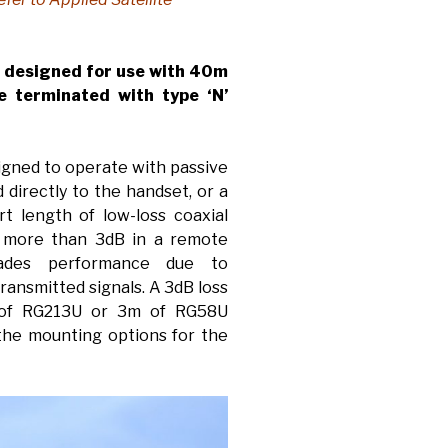
s designed for use with 40m
e terminated with type ‘N’
signed to operate with passive
directly to the handset, or a
t length of low-loss coaxial
of more than 3dB in a remote
rades performance due to
ransmitted signals. A 3dB loss
 of RG213U or 3m of RG58U
 the mounting options for the