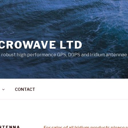
ICROWAVE LTD
 robust high performance GPS, DGPS and Iridium antennae
CONTACT
ANTENNA
For sales of all Iridium products please r