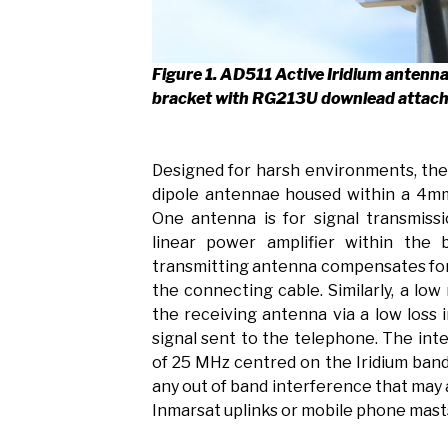
Figure 1. AD511 Active Iridium antenn
bracket with RG213U downlead attac
Designed for harsh environments, th
dipole antennae housed within a 4mm
One antenna is for signal transmiss
linear power amplifier within the
transmitting antenna compensates for 
the connecting cable. Similarly, a low
the receiving antenna via a low loss i
signal sent to the telephone. The inte
of 25 MHz centred on the Iridium band
any out of band interference that may
Inmarsat uplinks or mobile phone mast