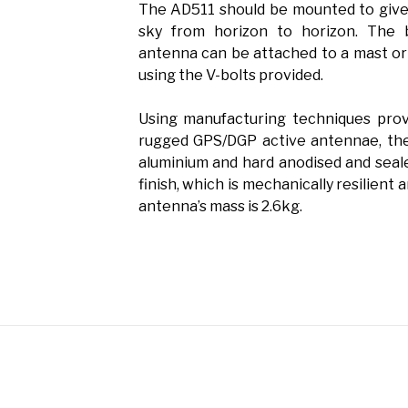
The AD511 should be mounted to give
sky from horizon to horizon. The 
antenna can be attached to a mast or
using the V-bolts provided.
Using manufacturing techniques prov
rugged GPS/DGP active antennae, the
aluminium and hard anodised and seal
finish, which is mechanically resilient 
antenna’s mass is 2.6kg.