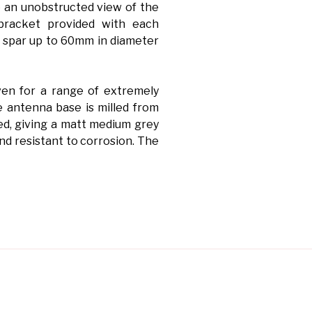
 an unobstructed view of the
bracket provided with each
 spar up to 60mm in diameter
en for a range of extremely
 antenna base is milled from
ed, giving a matt medium grey
and resistant to corrosion. The