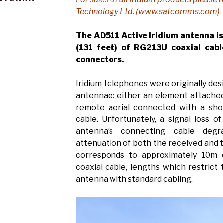
Technology Ltd. (www.satcomms.com)
The AD511 Active Iridium antenna i
(131 feet) of RG213U coaxial cabl
connectors.
Iridium telephones were originally de
antennae: either an element attached 
remote aerial connected with a shor
cable. Unfortunately, a signal loss 
antenna’s connecting cable deg
attenuation of both the received and t
corresponds to approximately 10m
coaxial cable, lengths which restrict
antenna with standard cabling.