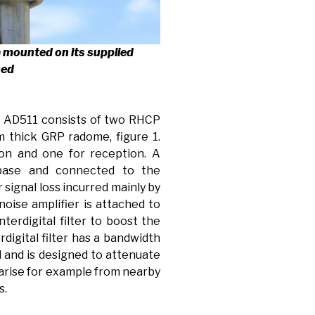
a mounted on its supplied
hed
e AD511 consists of two RHCP
 thick GRP radome, figure 1.
ion and one for reception. A
 base and connected to the
signal loss incurred mainly by
 noise amplifier is attached to
nterdigital filter to boost the
rdigital filter has a bandwidth
 and is designed to attenuate
 arise for example from nearby
s.