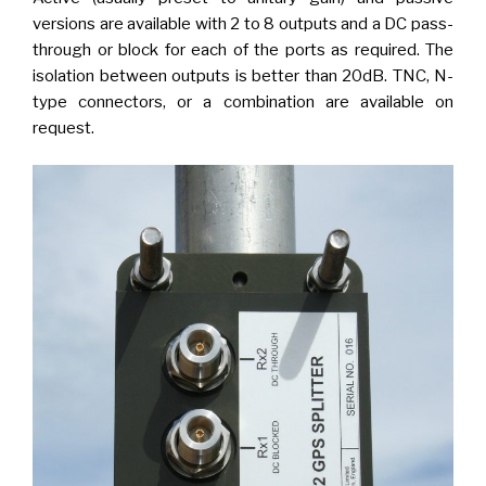
versions are available with 2 to 8 outputs and a DC pass-
through or block for each of the ports as required. The
isolation between outputs is better than 20dB. TNC, N-
type connectors, or a combination are available on
request.