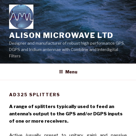
Skip
to
content
ALISON MICROWAVE LTD
Designer and manufacturer of robust high performance GPS,
DGPS and Iridium antennae with Combline and Interdigital
Filters
Menu
AD325 SPLITTERS
A range of splitters typically used to feed an
antenna’s output to the GPS and/or DGPS inputs
of one or more receivers.
Active (usually preset to unitary gain) and passive