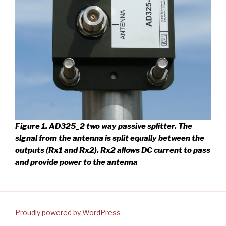
Figure 1. AD325_2 two way passive splitter.
The
slgnal from the antenna is split equally between the
outputs (Rx1 and Rx2). Rx2 allows DC current to pass
and provide power to the antenna
Proudly powered by WordPress