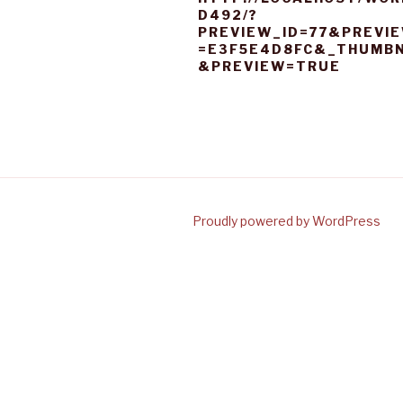
D492/?
PREVIEW_ID=77&PREVI
=E3F5E4D8FC&_THUMBN
&PREVIEW=TRUE
Proudly powered by WordPress