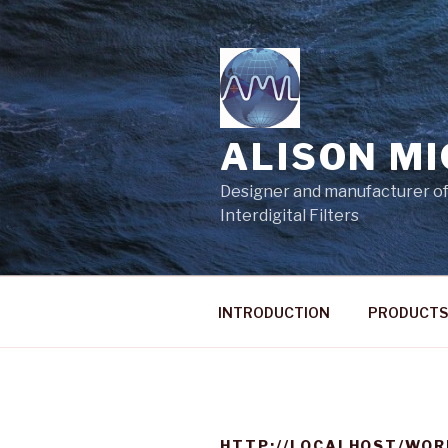
Skip
to
content
ALISON M
Designer and manufacturer of
Interdigital Filters
INTRODUCTION
PRODUCTS
HTTP://LOCALHOST/WOR