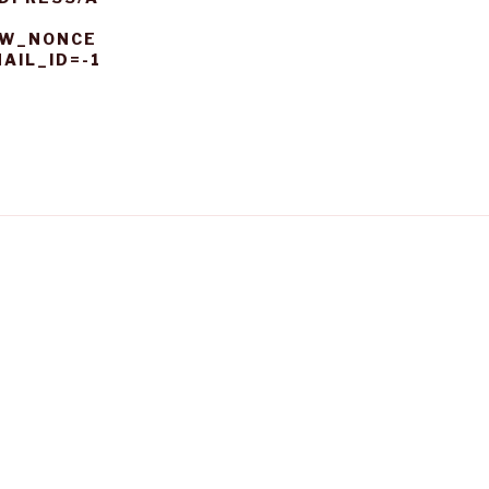
EW_NONCE
AIL_ID=-1