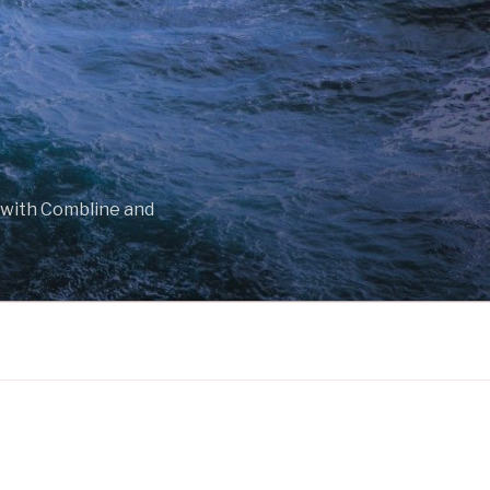
 with Combline and