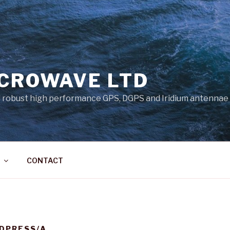
ICROWAVE LTD
 robust high performance GPS, DGPS and Iridium antennae
CONTACT
DPRESS/A